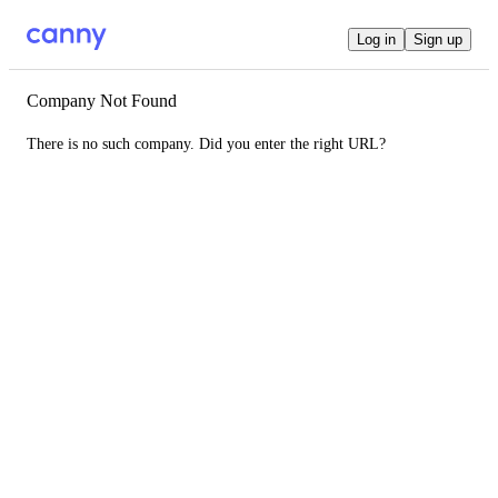
Log in
Sign up
Company Not Found
There is no such company. Did you enter the right URL?